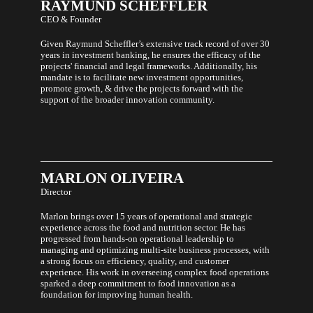
RAYMUND
SCHEFFLER
health
that
CEO & Founder
does
not
Given Raymund Scheffler’s extensive track record of over 30
compromise
years in investment banking, he ensures the efficacy of the
taste.
projects' financial and legal frameworks. Additionally, his
mandate is to facilitate new investment opportunities,
promote growth, & drive the projects forward with the
support of the broader innovation community.
MARLON
OLIVEIRA
Director
Marlon brings over 15 years of operational and strategic
experience across the food and nutrition sector. He has
progressed from hands-on operational leadership to
managing and optimizing multi-site business processes, with
a strong focus on efficiency, quality, and customer
experience. His work in overseeing complex food operations
sparked a deep commitment to food innovation as a
foundation for improving human health.