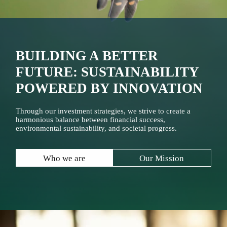
BUILDING A BETTER
FUTURE: SUSTAINABILITY
POWERED BY INNOVATION
Through our investment strategies, we strive to create a
harmonious balance between financial success,
environmental sustainability, and societal progress.
Who we are
Our Mission