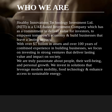
WHO WE ARE
Healthy Innovations Technology Investment Ltd.
(HITI) is a UAE-based Investment Company which has
as a commitment to deliver value for investors, to
empower tomorrow's economy & build businesses that
leave a lasting impact.
With over $1 billion in assets and over 100 years of
combined experience in building businesses, we focus
on investing in strong ventures that deliver lasting
value and impact on society.
We are truly passionate about people, their well-being,
and personal growth. We invest in solutions that
leverage modern mobility, food technology & enhance
access to sustainable energy.