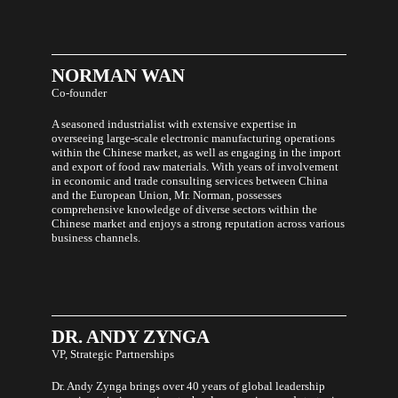
NORMAN
WAN
Co-founder
A seasoned industrialist with extensive expertise in
overseeing large-scale electronic manufacturing operations
within the Chinese market, as well as engaging in the import
and export of food raw materials. With years of involvement
in economic and trade consulting services between China
and the European Union, Mr. Norman, possesses
comprehensive knowledge of diverse sectors within the
Chinese market and enjoys a strong reputation across various
business channels.
DR.
ANDY
ZYNGA
VP, Strategic Partnerships
Dr. Andy Zynga brings over 40 years of global leadership