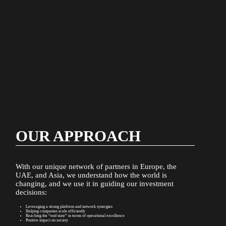
OUR APPROACH
With our unique network of partners in Europe, the
UAE, and Asia, we understand how the world is
changing, and we use it in guiding our investment
Eanan
decisions:
is
a
Leveraging a strong platform and network synergies
UAE-
Helping companies scale efficiently
Reaching the “end state” in terms of operational excellence
based
Positive impact on society