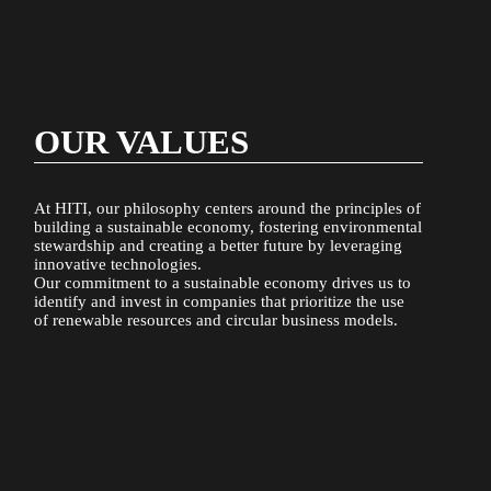
OUR VALUES
At HITI, our philosophy centers around the principles of
building a sustainable economy, fostering environmental
stewardship and creating a better future by leveraging
innovative technologies.
Our commitment to a sustainable economy drives us to
identify and invest in companies that prioritize the use
of renewable resources and circular business models.