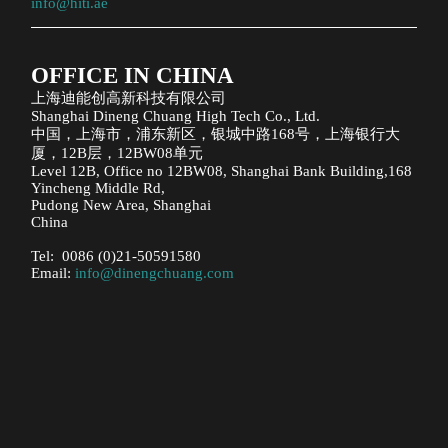
info@hiti.ae
OFFICE IN CHINA
上海迪能创高新科技有限公司
Shanghai Dineng Chuang High Tech Co., Ltd.
中国，上海市，浦东新区，银城中路168号，上海银行大
厦，12B层，12BW08单元
Level 12B, Office no 12BW08, Shanghai Bank Building,168
Yincheng Middle Rd,
Pudong New Area, Shanghai
China
Tel: 0086 (0)21-50591580
Email:
info@dinengchuang.com