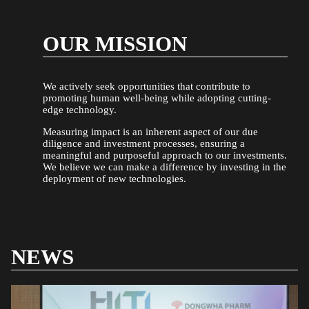
OUR MISSION
We actively seek opportunities that contribute to
promoting human well-being while adopting cutting-
edge technology.
Measuring impact is an inherent aspect of our due
diligence and investment processes, ensuring a
meaningful and purposeful approach to our investments.
We believe we can make a difference by investing in the
deployment of new technologies.
NEWS