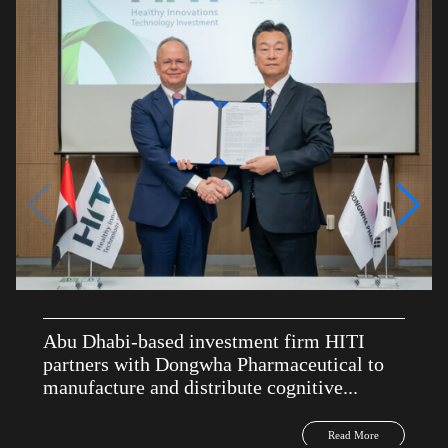
Abu Dhabi-based investment firm HITI
partners with Dongwha Pharmaceutical to
manufacture and distribute cognitive...
Read More