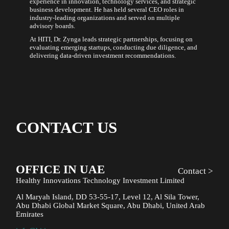
experience in innovation, technology services, and strategic
business development. He has held several CEO roles in
industry-leading organizations and served on multiple
advisory boards.
At HITI, Dr. Zynga leads strategic partnerships, focusing on
evaluating emerging startups, conducting due diligence, and
delivering data-driven investment recommendations.
CONTACT US
OFFICE IN UAE
Contact >
Healthy Innovations Technology Investment Limited
Al Maryah Island, DD 53-55-17, Level 12, Al Sila Tower,
Abu Dhabi Global Market Square, Abu Dhabi, United Arab
Emirates